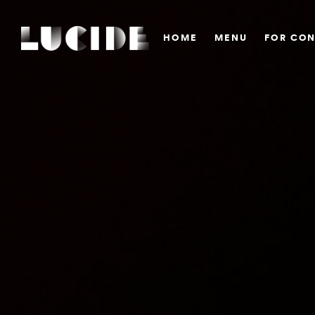
HOME
MENU
FOR CON