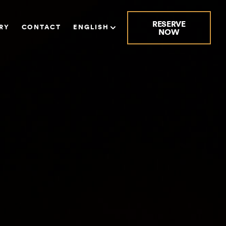
RESERVE
RY
CONTACT
ENGLISH
NOW