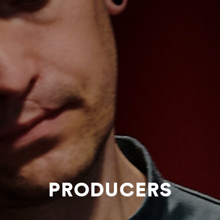
PRODUCERS