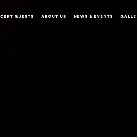
CERT GUESTS
ABOUT US
NEWS & EVENTS
GALLE