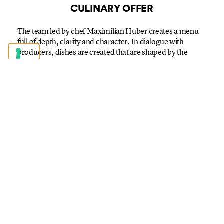
CULINARY OFFER
The team led by chef Maximilian Huber creates a menu
full of depth, clarity and character. In dialogue with
producers, dishes are created that are shaped by the
rhythm of nature – and combine Alpine tradition with
modern and cosmopolitan culinary art.
We don’t stage regionally – we live it. Conscious,
contemporary and genuinely close to the product and its
origins.
You can look forward to surprising and always authentic
culinary creations in a relaxed atmosphere. The culinary
experience is accompanied by a carefully curated wine
list with wines full of character – and for those who prefer
not to drink alcohol, we have creatively composed non-
alcoholic drinks.
By the way: Our wines come from Switzerland, the Alpine