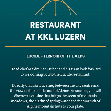
RESTAURANT
AT KKL LUZERN
LUCIDE - TERROIR OF THE ALPS
Head chef Maximilian Huber and his team look forward
to welcoming you to the Lucide restaurant.
Directly on Lake Lucerne, between the city centre and
the view of the most beautiful Alpine panorama, you will
discover a cuisine that brings the scent of mountain
meadows, the clarity of spring water and the warmth of
Alpine mountain huts to your plate.