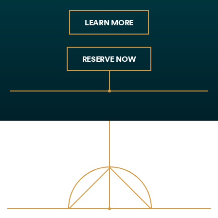
LEARN MORE
RESERVE NOW